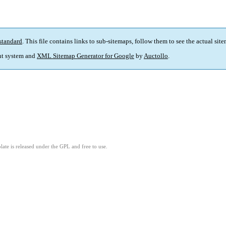
standard
. This file contains links to sub-sitemaps, follow them to see the actual sit
t system and
XML Sitemap Generator for Google
by
Auctollo
.
ate is released under the GPL and free to use.