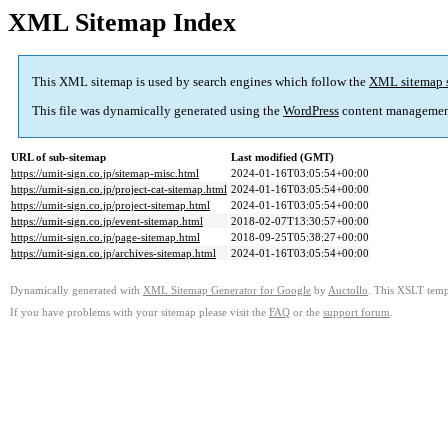
XML Sitemap Index
This XML sitemap is used by search engines which follow the
XML sitemap 
This file was dynamically generated using the
WordPress
content managemen
URL of sub-sitemap
Last modified (GMT)
https://umit-sign.co.jp/sitemap-misc.html
2024-01-16T03:05:54+00:00
https://umit-sign.co.jp/project-cat-sitemap.html
2024-01-16T03:05:54+00:00
https://umit-sign.co.jp/project-sitemap.html
2024-01-16T03:05:54+00:00
https://umit-sign.co.jp/event-sitemap.html
2018-02-07T13:30:57+00:00
https://umit-sign.co.jp/page-sitemap.html
2018-09-25T05:38:27+00:00
https://umit-sign.co.jp/archives-sitemap.html
2024-01-16T03:05:54+00:00
Dynamically generated with
XML Sitemap Generator for Google
by
Auctollo
. This XSLT templ
If you have problems with your sitemap please visit the
FAQ
or the
support forum
.